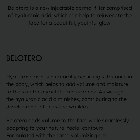
Belotero is a new injectable dermal filler comprised
of hyaluronic acid, which can help to rejuvenate the
face for a beautiful, youthful glow.
BELOTERO
Hyaluronic acid is a naturally occurring substance in
the body, which helps to add volume and moisture
to the skin for a youthful appearance. As we age,
the hyaluronic acid diminishes, contributing to the
development of lines and wrinkles.
Belotero adds volume to the face while seamlessly
adapting to your natural facial contours.
Formulated with the same volumizing and