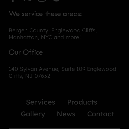
We service these areas:
Bergen County, Englewood Cliffs,
Manhattan, NYC and more!
Our Office
140 Sylvan Avenue, Suite 109 Englewood
Cliffs, NJ 07632
Services
Products
Gallery
News
Contact