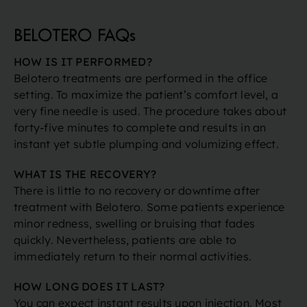
BELOTERO FAQs
HOW IS IT PERFORMED?
Belotero treatments are performed in the office
setting. To maximize the patient’s comfort level, a
very fine needle is used. The procedure takes about
forty-five minutes to complete and results in an
instant yet subtle plumping and volumizing effect.
WHAT IS THE RECOVERY?
There is little to no recovery or downtime after
treatment with Belotero. Some patients experience
minor redness, swelling or bruising that fades
quickly. Nevertheless, patients are able to
immediately return to their normal activities.
HOW LONG DOES IT LAST?
You can expect instant results upon injection. Most