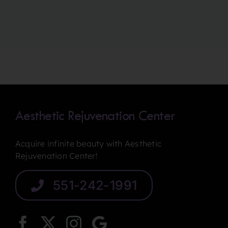
Aesthetic Rejuvenation Center
Acquire infinite beauty with Aesthetic
Rejuvenation Center!
551-242-1991