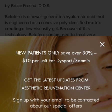
by Bruce Freund, D.D.S.
Belotero is a newer-generation hyaluronic acid that
is engineered as a cohesive poly-densified matrix
creating a low-viscosity gel. Because of this
technology, Belotero can be used to treat very
superficial fine lines & wrinkles, and correct areas
that have very thin skin (such as under the eyes)
with a smooth, soft, long lasting result. Belotero is
NEW PATIENTS ONLY save over 30% –
unique in that it integrates seamlessly with your own
$10 per unit for Dysport/Xeomin
dermal tissues, allowing for discreet, subtle
enhancement of the facial contours. At the same
time, the moisturizing and rehydrating benefits help
GET THE LATEST UPDATES FROM
to produce a radiant glow. This is an ideal treatment
for lines around the nose and mouth as well as other
AESTHETIC REJUVENATION CENTER
facial wrinkles and folds. Belotero is great for
Sign up with your email to be contacted
smoothing fine wrinkles around the mouth, cheeks,
about our special offers
and the eyes. Dr. Freund also uses Belotero to