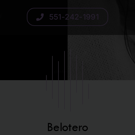
SCHEDULE
551-242-1991
Belotero