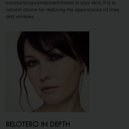
moisturizing component found in your skin, it is a
natural choice for reducing the appearance of lines
and wrinkles.
BELOTERO IN DEPTH