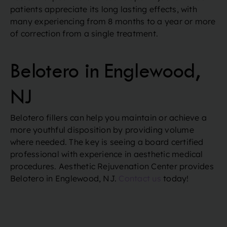
patients appreciate its long lasting effects, with
many experiencing from 8 months to a year or more
of correction from a single treatment.
Belotero in Englewood,
NJ
Belotero fillers can help you maintain or achieve a
more youthful disposition by providing volume
where needed. The key is seeing a board certified
professional with experience in aesthetic medical
procedures. Aesthetic Rejuvenation Center provides
Belotero in Englewood, NJ.
Contact us
today!