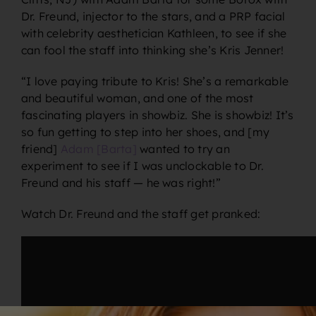
Dr. Freund, injector to the stars, and a PRP facial
with celebrity aesthetician Kathleen, to see if she
can fool the staff into thinking she’s Kris Jenner!
“I
love
paying tribute to Kris! She’s a remarkable
and beautiful woman, and one of the most
fascinating players in showbiz. She
is
showbiz! It’s
so fun getting to step into her shoes, and [my
friend]
Adam [Barta]
wanted to try an
experiment to see if I was unclockable to Dr.
Freund and his staff — he was right!”
Watch Dr. Freund and the staff get pranked: