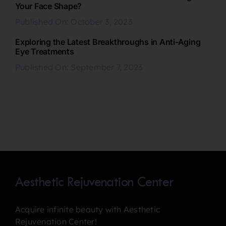
Your Face Shape?
Published On: October 3, 2023
Exploring the Latest Breakthroughs in Anti-Aging
Eye Treatments
Published On: September 7, 2023
Aesthetic Rejuvenation Center
Acquire infinite beauty with Aesthetic
Rejuvenation Center!