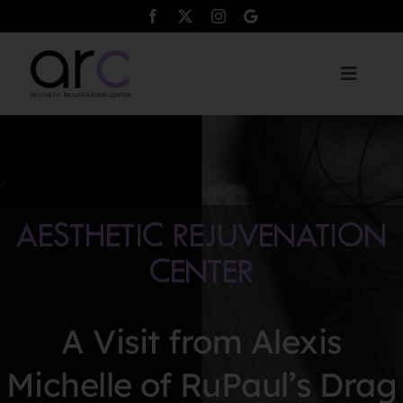
Skip
to
content
Toggle
Naviga
Products
Services
AESTHETIC REJUVENATION
Payment Plans
CENTER
Testimonials
A Visit from Alexis
Contact
Michelle of RuPaul’s Drag