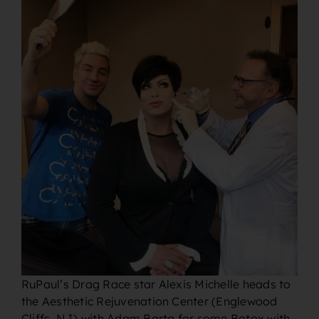
RuPaul’s Drag Race star Alexis Michelle heads to
the Aesthetic Rejuvenation Center (Englewood
Cliffs, NJ) with Adam Barta for some Botox with