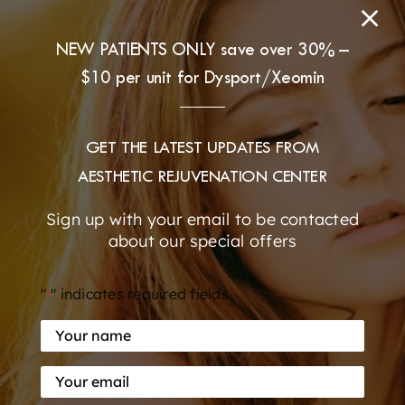
NEW PATIENTS ONLY save over 30% –
$10 per unit for Dysport/Xeomin
GET THE LATEST UPDATES FROM
AESTHETIC REJUVENATION CENTER
Sign up with your email to be contacted
about our special offers
"
" indicates required fields
*
Your
name
During
Your
*
her visit
email