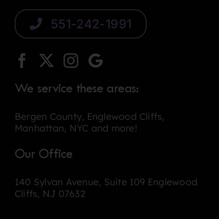
551-242-1991
We service these areas:
Bergen County, Englewood Cliffs,
Manhattan, NYC and more!
Our Office
140 Sylvan Avenue, Suite 109 Englewood
Cliffs, NJ 07632