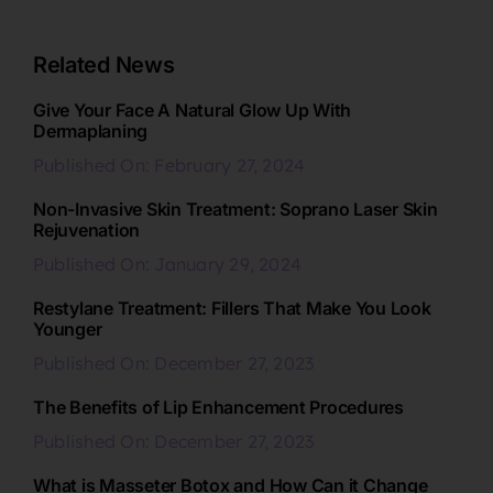
Related News
Give Your Face A Natural Glow Up With
Dermaplaning
Published On: February 27, 2024
Non-Invasive Skin Treatment: Soprano Laser Skin
Rejuvenation
Published On: January 29, 2024
Restylane Treatment: Fillers That Make You Look
Younger
Published On: December 27, 2023
The Benefits of Lip Enhancement Procedures
Published On: December 27, 2023
What is Masseter Botox and How Can it Change