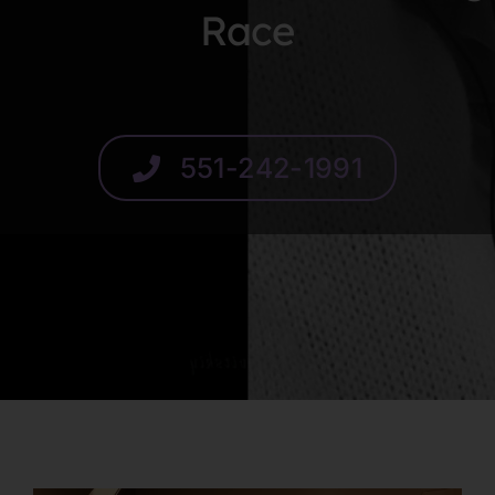
Race
SCHEDULE
551-242-1991