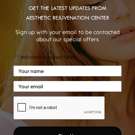
GET THE LATEST UPDATES FROM
AESTHETIC REJUVENATION CENTER
New Patient Special!
Sign up with your email to be contacted
about our special offers
Xeomin/Dysport equivalent for only $10 per unit.
A 33% SAVINGS! [...]
"
" indicates required fields
*
Your
By
elite
|
June 23, 2022
|
Botox
,
dermal fillers
,
Specials
|
0
name
Comments
Read More
Your
*
email
CAPTCHA
*