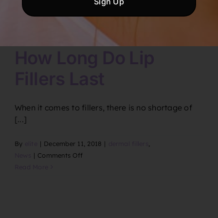
How Long Do Lip
Fillers Last
When it comes to fillers, there is no shortage of
[...]
By
elite
|
December 11, 2018
|
dermal fillers
,
on
News
|
Comments Off
How
Read More
Long
Do
Lip
Fillers