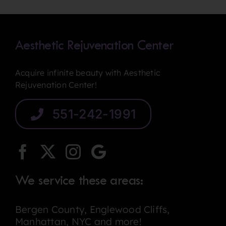
Last
Aesthetic Rejuvenation Center
Acquire infinite beauty with Aesthetic
Rejuvenation Center!
551-242-1991
We service these areas:
Bergen County, Englewood Cliffs,
Manhattan, NYC and more!