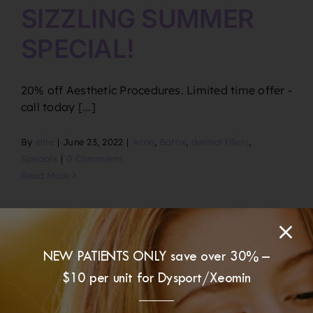
SIZZLING SUMMER
SPECIAL!
20% off Aesthetic Procedures. Limited time offer -
call today [...]
By
elite
|
June 23, 2022
|
Acne
,
Botox
,
dermal fillers
,
Specials
|
0 Comments
Read More
NEW PATIENTS ONLY save over 30% –
$10 per unit for Dysport/Xeomin