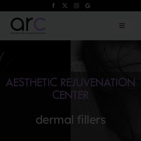
Skip
to
content
Toggle
Naviga
Products
Services
AESTHETIC REJUVENATION
Payment Plans
CENTER
Testimonials
dermal fillers
Contact