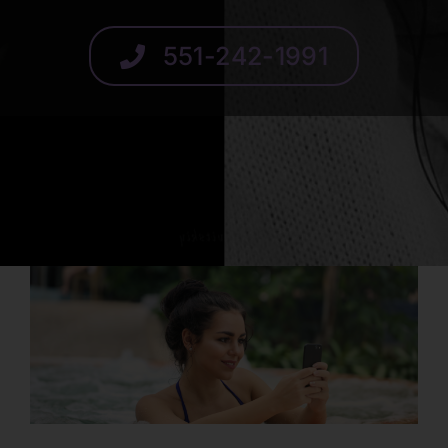
SCHEDULE
551-242-1991